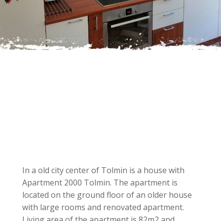
In a old city center of Tolmin is a house with
Apartment 2000 Tolmin. The apartment is
located on the ground floor of an older house
with large rooms and renovated apartment.
Living area of the apartment is 82m2 and