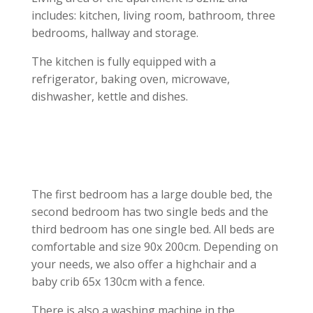
includes: kitchen, living room, bathroom, three
bedrooms, hallway and storage.
The kitchen is fully equipped with a
refrigerator, baking oven, microwave,
dishwasher, kettle and dishes.
The first bedroom has a large double bed, the
second bedroom has two single beds and the
third bedroom has one single bed. All beds are
comfortable and size 90x 200cm. Depending on
your needs, we also offer a highchair and a
baby crib 65x 130cm with a fence.
There is also a washing machine in the