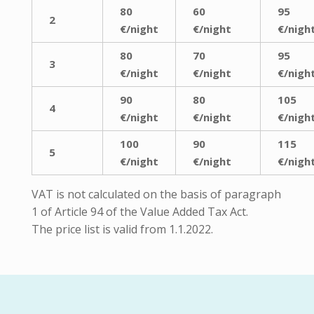
80
60
95
2
€/night
€/night
€/nigh
80
70
95
3
€/night
€/night
€/nigh
90
80
105
4
€/night
€/night
€/nigh
100
90
115
5
€/night
€/night
€/nigh
VAT is not calculated on the basis of paragraph
1 of Article 94 of the Value Added Tax Act.
The price list is valid from 1.1.2022.