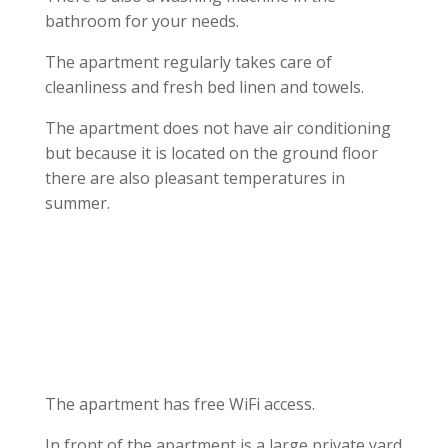
bathroom for your needs.
The apartment regularly takes care of
cleanliness and fresh bed linen and towels.
The apartment does not have air conditioning
but because it is located on the ground floor
there are also pleasant temperatures in
summer.
The apartment has free WiFi access.
In front of the apartment is a large private yard