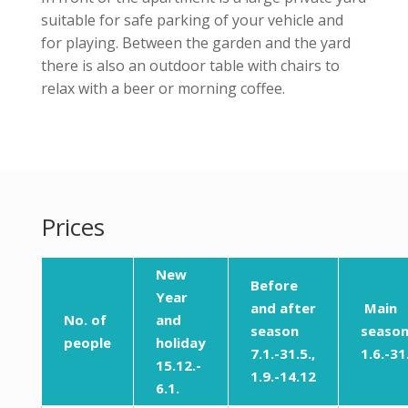
suitable for safe parking of your vehicle and
for playing. Between the garden and the yard
there is also an outdoor table with chairs to
relax with a beer or morning coffee.
Prices
New
Before
Year
and after
Main
No. of
and
season
seaso
people
holiday
7.1.-31.5.,
1.6.-31
15.12.-
1.9.-14.12
6.1.