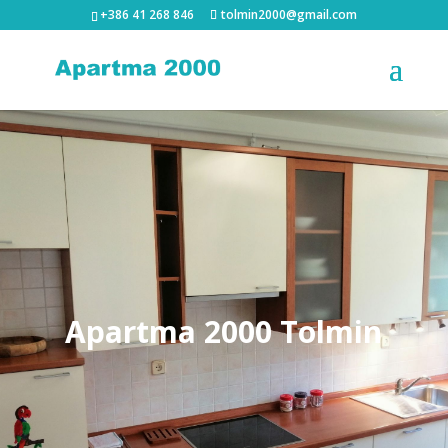
+386 41 268 846
tolmin2000@gmail.com
Apartma 2000 Tolmin